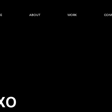
E
ABOUT
WORK
CON
XO