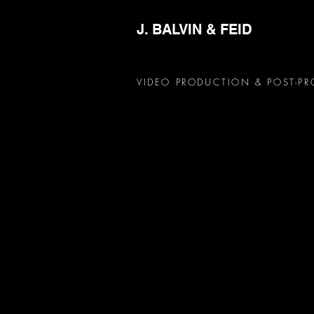
J. BALVIN & FEID
VIDEO PRODUCTION & POST-P