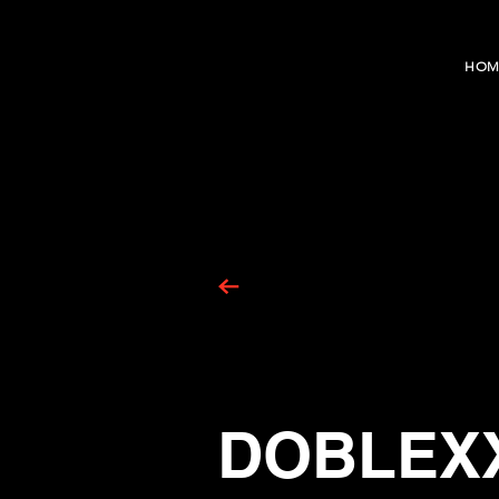
HOM
DOBLEX