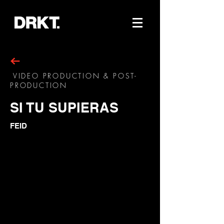
VIDEO PRODUCTION & POST-
PRODUCTION
SI TU SUPIERAS
FEID