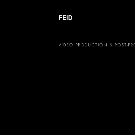
FEID
VIDEO PRODUCTION & POST-P