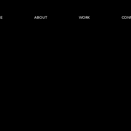
E
ABOUT
WORK
CON