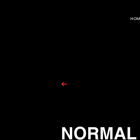
HOM
NORMAL